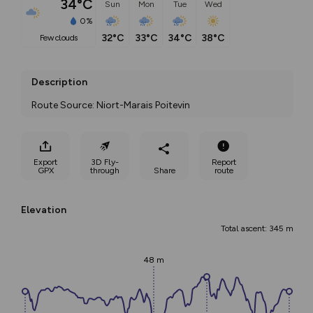
34°C
Sun
Mon
Tue
Wed
0%
32°C
33°C
34°C
38°C
few clouds
Description
Route Source: Niort-Marais Poitevin
Export
3D Fly-
Report
GPX
through
Share
route
Elevation
Total ascent: 345 m
48 m