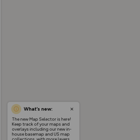
What’s new:
The new Map Selector is here!
Keep track of your maps and
overlays including our new in-
house basemap and US map
collections, with more layers