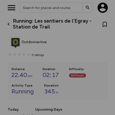
Running: Les sentiers de l’Egray -
Station de Trail
Outdooractive
0
ratings
Distance
Duration
Difficulty
:
22.40
02:17
Difficult
km
Activity Type
Elevation
Running
345
m
Today
Upcoming Days