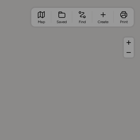
Map
Saved
Find
Create
Print