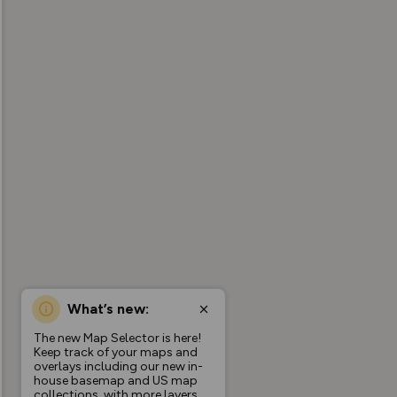
What’s new:
The new Map Selector is here!
Keep track of your maps and
overlays including our new in-
house basemap and US map
collections, with more layers