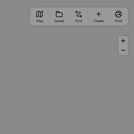
Map
Saved
Find
Create
Print