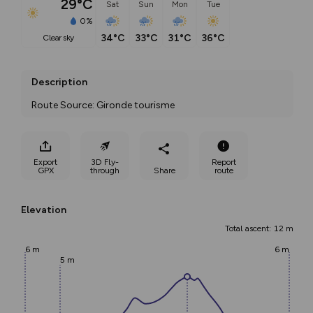
29°C
Sat
Sun
Mon
Tue
0%
34°C
33°C
31°C
36°C
clear sky
Description
Route Source: Gironde tourisme
Export
3D Fly-
Report
GPX
through
Share
route
Elevation
Total ascent: 12 m
6 m
6 m
5 m