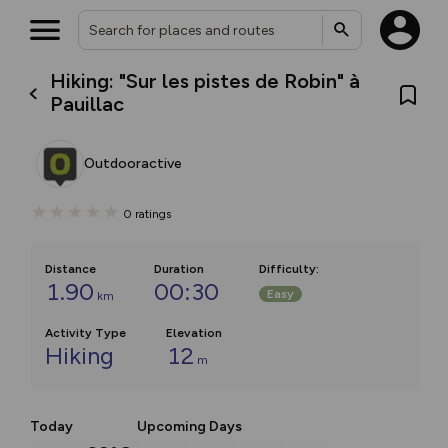
Hiking: "Sur les pistes de Robin" à
Pauillac
Outdooractive
0
ratings
Distance
Duration
Difficulty
:
1.90
00:30
Easy
km
Activity Type
Elevation
Hiking
12
m
Today
Upcoming Days