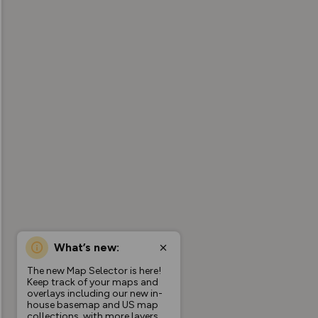
What’s new:
The new Map Selector is here!
Keep track of your maps and
overlays including our new in-
house basemap and US map
collections, with more layers