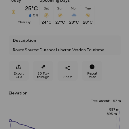
Today
Upcoming Days
25°C
Sat
Sun
Mon
Tue
0%
24°C
27°C
28°C
28°C
clear sky
Description
Route Source: Durance Luberon Verdon Tourisme
Export
3D Fly-
Report
GPX
through
Share
route
Elevation
Total ascent: 157 m
897 m
895 m