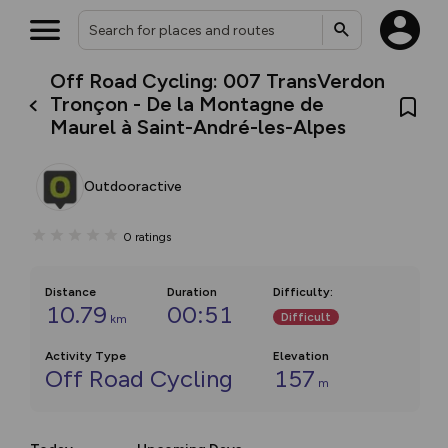
Off Road Cycling: 007 TransVerdon
Tronçon - De la Montagne de
Maurel à Saint-André-les-Alpes
Outdooractive
0
ratings
Distance
Duration
Difficulty
:
10.79
00:51
Difficult
km
Activity Type
Elevation
Off Road Cycling
157
m