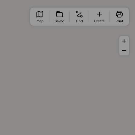
Map
Saved
Find
Create
Print