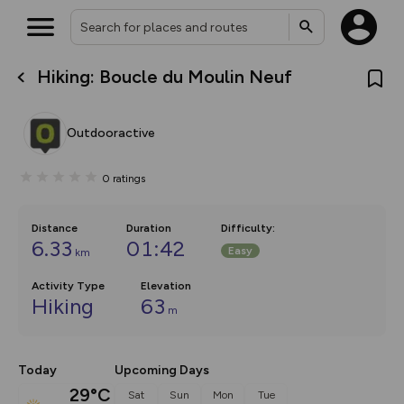
Hiking: Boucle du Moulin Neuf
What’s new:
Your location is not available
The new Map Selector is here!
Keep track of your maps and
Outdooractive
overlays including our new in-
house basemap and US map
collections, with more layers
0
ratings
on the way. Customise how
you view your content on the
map by toggling Pins and
Community Alerts.
Distance
Duration
Difficulty
:
6.33
01:42
Easy
km
Activity Type
Elevation
Hiking
63
m
Today
Upcoming Days
29°C
Sat
Sun
Mon
Tue