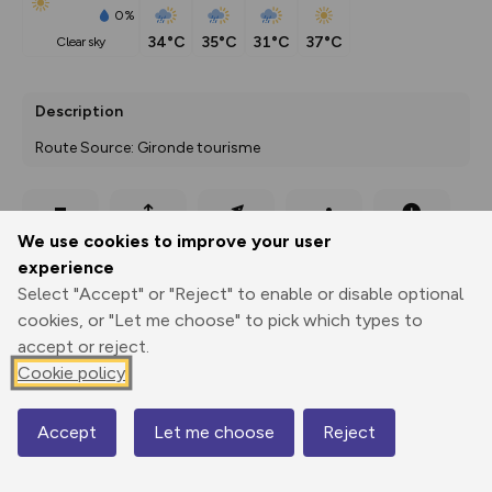
0%
34°C
35°C
31°C
37°C
clear sky
Description
Route Source: Gironde tourisme
Export
3D Fly-
Report
We use cookies to improve your user
Print
GPX
through
Share
route
experience
Select "Accept" or "Reject" to enable or disable optional
Elevation
cookies, or "Let me choose" to pick which types to
Total ascent: 63 m
accept or reject.
Cookie policy
36 m
Accept
Let me choose
Reject
Map