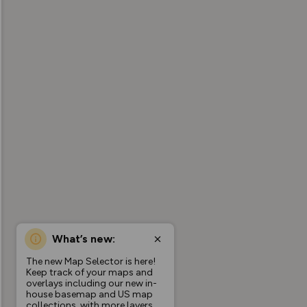
What’s new:
The new Map Selector is here!
Keep track of your maps and
overlays including our new in-
house basemap and US map
collections, with more layers