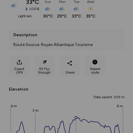
33°C
Sun
Mon
Tue
Wed
100%
30°C
29°C
33°C
35°C
light rain
Description
Route Source: Royan Atlantique Tourisme
Export
3D Fly-
Report
GPX
through
Share
route
Elevation
Total ascent: 209 m
6 m
6 m
3 m