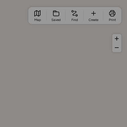
Map
Saved
Find
Create
Print