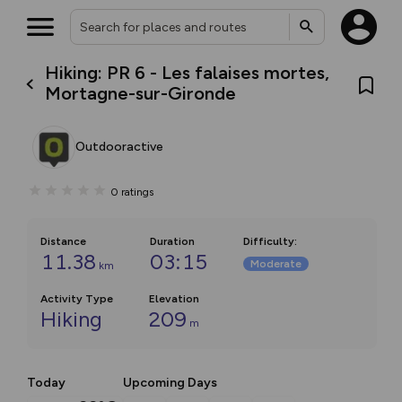
Hiking: PR 6 - Les falaises mortes,
Mortagne-sur-Gironde
Outdooractive
0
ratings
Distance
Duration
Difficulty
:
11.38
03:15
Moderate
km
Activity Type
Elevation
Hiking
209
m
Today
Upcoming Days