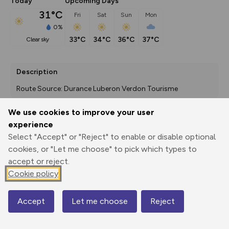
Today
Upcoming Days
31°C
Fri
Sat
Sun
Mon
0%
33°C
34°C
36°C
37°C
clear sky
Description
Route Source: Durance Luberon Verdon Tourisme
We use cookies to improve your user
experience
Export
3D Fly-
Report
Select "Accept" or "Reject" to enable or disable optional
Print
GPX
through
Share
route
cookies, or "Let me choose" to pick which types to
accept or reject.
Elevation
Cookie policy
Total ascent: 322 m
381 m
381 m
379 m
Accept
Let me choose
Reject
Map