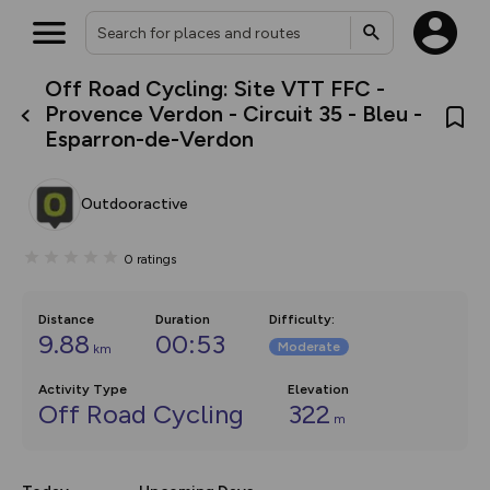
Off Road Cycling: Site VTT FFC -
What’s new:
Provence Verdon - Circuit 35 - Bleu -
The new Map Selector is here!
Esparron-de-Verdon
Keep track of your maps and
overlays including our new in-
house basemap and US map
collections, with more layers
Outdooractive
on the way. Customise how
you view your content on the
map by toggling Pins and
0
ratings
Community Alerts.
Distance
Duration
Difficulty
:
9.88
00:53
Moderate
km
Activity Type
Elevation
Off Road Cycling
322
m