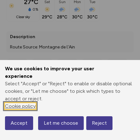
27°C
Sat
Sun
Mon
Tue
0%
29°C
28°C
30°C
30°C
clear sky
Description
Route Source: Montagne de l'Ain
We use cookies to improve your user
Export
3D Fly-
Report
experience
Print
GPX
through
Share
route
Select "Accept" or "Reject" to enable or disable optional
cookies, or "Let me choose" to pick which types to
Elevation
accept or reject.
Total ascent: 220 m
Cookie policy
1013 m
1013 m
Accept
Let me choose
Reject
Map