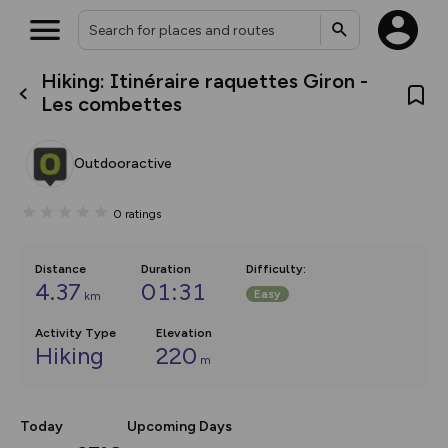
Hiking: Itinéraire raquettes Giron -
What’s new:
Les combettes
The new Map Selector is here!
Keep track of your maps and
overlays including our new in-
Outdooractive
house basemap and US map
collections, with more layers
on the way. Customise how
0
ratings
you view your content on the
map by toggling Pins and
Community Alerts.
Distance
Duration
Difficulty
:
4.37
01:31
Easy
km
Activity Type
Elevation
Hiking
220
m
Today
Upcoming Days