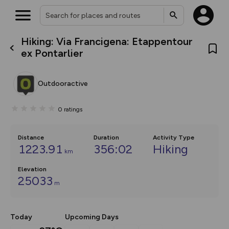
Hiking: Via Francigena: Etappentour
What’s new:
ex Pontarlier
The new Map Selector is here!
Keep track of your maps and
overlays including our new in-
Outdooractive
house basemap and US map
collections, with more layers
on the way. Customise how
0
ratings
you view your content on the
map by toggling Pins and
Community Alerts.
Distance
Duration
Activity Type
1223.91
356:02
Hiking
km
Elevation
25033
m
Today
Upcoming Days