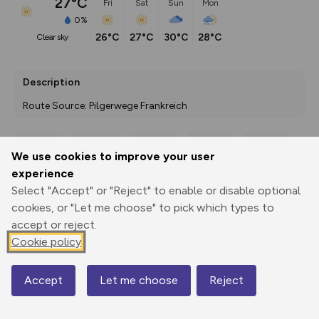
27°C
Fri
Sat
Sun
Mon
0%
26°C
27°C
30°C
28°C
clear sky
Description
Route Source: Pilgerwege Frankreich
We use cookies to improve your user
Export
3D Fly-
Report
experience
Print
GPX
through
Share
route
Select "Accept" or "Reject" to enable or disable optional
cookies, or "Let me choose" to pick which types to
Elevation
accept or reject.
Total ascent: 25033 m
Cookie policy
835 m
26 m
3 m
Accept
Let me choose
Reject
Map