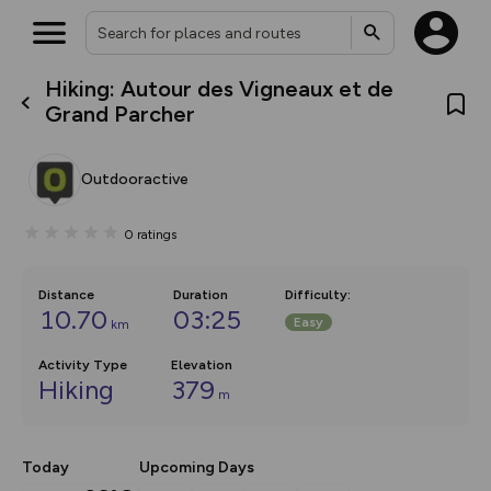
Hiking: Autour des Vigneaux et de
What’s new:
Grand Parcher
The new Map Selector is here!
Keep track of your maps and
overlays including our new in-
Outdooractive
house basemap and US map
collections, with more layers
on the way. Customise how
0
ratings
you view your content on the
map by toggling Pins and
Community Alerts.
Distance
Duration
Difficulty
:
10.70
03:25
Easy
km
Activity Type
Elevation
Hiking
379
m
Today
Upcoming Days