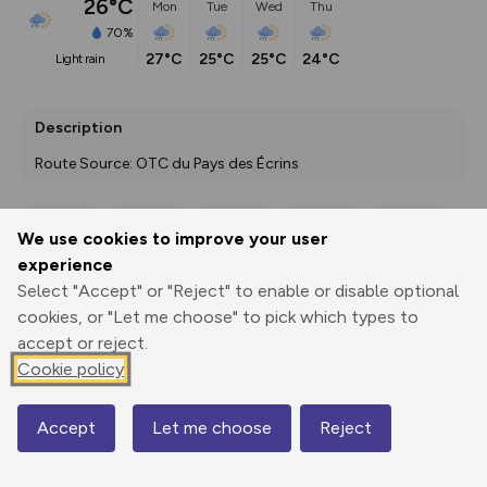
26°C
Mon
Tue
Wed
Thu
70%
27°C
25°C
25°C
24°C
light rain
Description
Route Source: OTC du Pays des Écrins
We use cookies to improve your user
Export
3D Fly-
Report
experience
Print
GPX
through
Share
route
Select "Accept" or "Reject" to enable or disable optional
cookies, or "Let me choose" to pick which types to
Elevation
accept or reject.
Total ascent: 379 m
Cookie policy
1056 m
1056 m
1014 m
Accept
Let me choose
Reject
Map