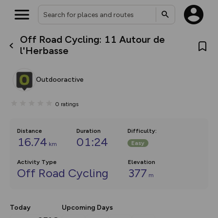
Off Road Cycling: 11 Autour de
What’s new:
l'Herbasse
The new Map Selector is here!
Keep track of your maps and
overlays including our new in-
Outdooractive
house basemap and US map
collections, with more layers
on the way. Customise how
0
ratings
you view your content on the
map by toggling Pins and
Community Alerts.
Distance
Duration
Difficulty
:
16.74
01:24
Easy
km
Activity Type
Elevation
Off Road Cycling
377
m
Today
Upcoming Days