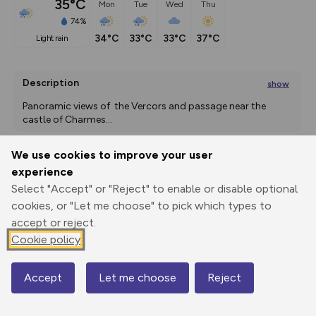
35°C
Mon
Tue
Wed
Thu
74%
34°C
33°C
33°C
37°C
light rain
Description
show
Panoramic views of  the Vercors and passage near the 
castle of Charmes
...
We use cookies to improve your user
experience
Export
3D Fly-
Report
Print
GPX
through
Share
route
Select "Accept" or "Reject" to enable or disable optional
cookies, or "Let me choose" to pick which types to
accept or reject.
Elevation
Cookie policy
Total ascent: 377 m
224 m
224 m
207 m
Accept
Let me choose
Reject
Map