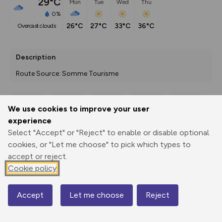
29°C
Mon
Tue
Wed
Thu
0%
26°C
27°C
33°C
36°C
overcast clouds
Description
Route Source: Somme Tourisme
We use cookies to improve your user
Export
3D Fly-
Report
experience
Print
GPX
through
Share
route
Select "Accept" or "Reject" to enable or disable optional
cookies, or "Let me choose" to pick which types to
Elevation
accept or reject.
Total ascent: 192 m
Cookie policy
5 m
5 m
0 m
Accept
Let me choose
Reject
Map