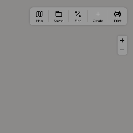
Map
Saved
Find
Create
Print