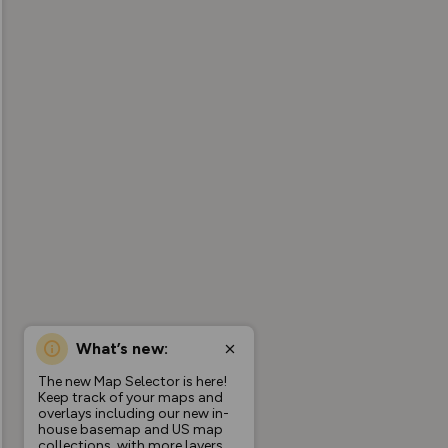
What’s new:
The new Map Selector is here!
Keep track of your maps and
overlays including our new in-
house basemap and US map
collections, with more layers