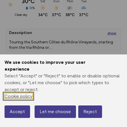
30°C
Sat
Sun
Mon
Tue
0%
34°C
37°C
38°C
37°C
clear sky
Description
show
Touring the Southern Côtes du Rhône Vineyards, starting 
from the Via Rhôna or
...
We use cookies to improve your user
experience
Export
3D Fly-
Report
Print
GPX
through
Share
route
Select "Accept" or "Reject" to enable or disable optional
cookies, or "Let me choose" to pick which types to
Elevation
accept or reject.
Cookie policy
Total ascent: 1784 m
43 m
44 m
20 m
Accept
Let me choose
Reject
Map