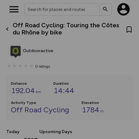
Off Road Cycling: Touring the Côtes
What’s new:
du Rhône by bike
Your location is not available
The new Map Selector is here!
Keep track of your maps and
overlays including our new in-
Outdooractive
house basemap and US map
collections, with more layers
on the way. Customise how
0
ratings
you view your content on the
map by toggling Pins and
Community Alerts.
Distance
Duration
192.04
14:44
km
Activity Type
Elevation
Off Road Cycling
1784
m
Today
Upcoming Days