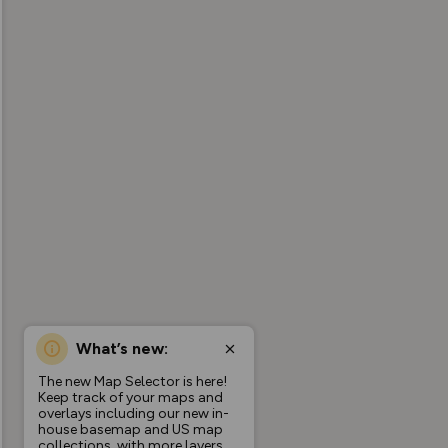
What’s new:
The new Map Selector is here!
Keep track of your maps and
overlays including our new in-
house basemap and US map
collections, with more layers