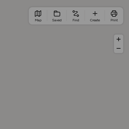
Map
Saved
Find
Create
Print