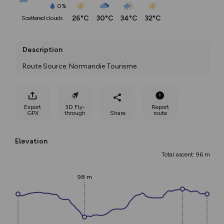
0%
26°C
30°C
34°C
32°C
scattered clouds
Description
Route Source: Normandie Tourisme
Export
3D Fly-
Report
GPX
through
Share
route
Elevation
Total ascent: 96 m
98 m