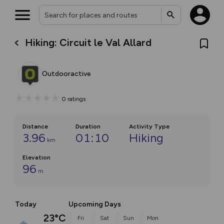
Hiking: Circuit le Val Allard
Outdooractive
0
ratings
Distance
Duration
Activity Type
3.96
01:10
Hiking
km
Elevation
96
m
Today
Upcoming Days
23°C
Fri
Sat
Sun
Mon