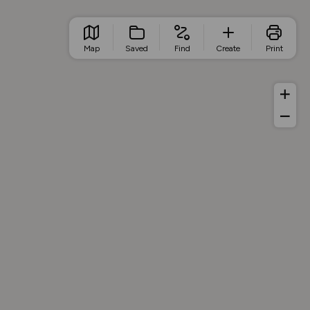
Map
Saved
Find
Create
Print