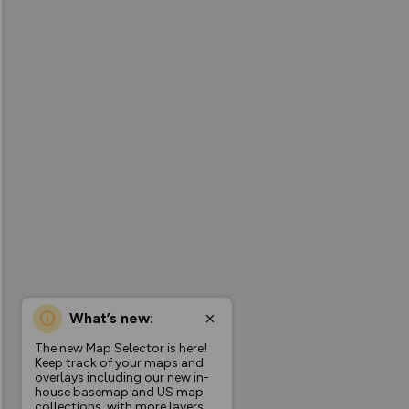
What’s new:
The new Map Selector is here!
Keep track of your maps and
overlays including our new in-
house basemap and US map
collections, with more layers