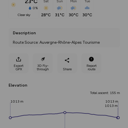
23°C
Sat
Sun
Mon
Tue
0%
28°C
31°C
30°C
30°C
clear sky
Description
Route Source: Auvergne-Rhône-Alpes Tourisme
Export
3D Fly-
Report
GPX
through
Share
route
Elevation
Total ascent: 155 m
1013 m
1013 m
1013 m