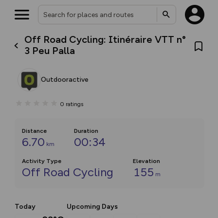
Off Road Cycling: Itinéraire VTT n°
3 Peu Palla
Outdooractive
0
ratings
Distance
Duration
6.70
00:34
km
Activity Type
Elevation
Off Road Cycling
155
m
Today
Upcoming Days