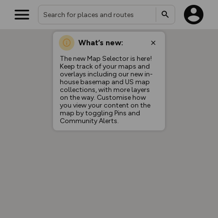
What’s new:
Your location is not available
The new Map Selector is here!
Keep track of your maps and
overlays including our new in-
house basemap and US map
collections, with more layers
on the way. Customise how
you view your content on the
map by toggling Pins and
Community Alerts.