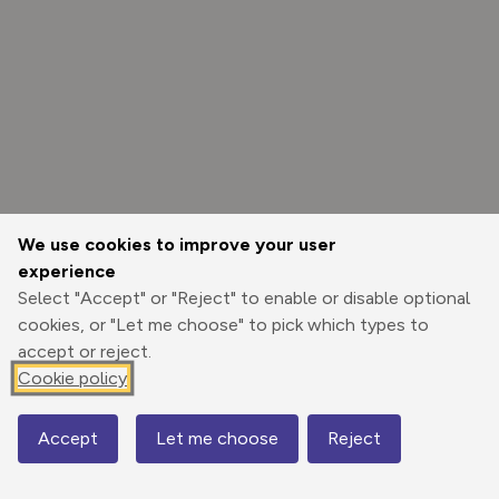
We use cookies to improve your user
experience
Select "Accept" or "Reject" to enable or disable optional
cookies, or "Let me choose" to pick which types to
accept or reject.
Cookie policy
Options
Accept
Let me choose
Reject