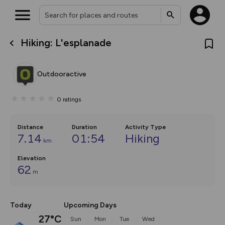
Hiking: L'esplanade
What’s new:
Your location is not available
The new Map Selector is here!
Keep track of your maps and
Outdooractive
overlays including our new in-
house basemap and US map
collections, with more layers
0
ratings
on the way. Customise how
you view your content on the
map by toggling Pins and
Community Alerts.
Distance
Duration
Activity Type
7.14
01:54
Hiking
km
Elevation
62
m
Today
Upcoming Days
27°C
Sun
Mon
Tue
Wed