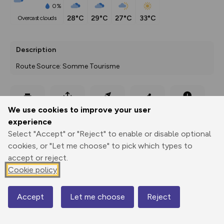
0%
28°C
29°C
27°C
33°C
overcast clouds
Description
Route Source: Somme Tourisme
Export
3D Fly-
Report
We use cookies to improve your user
Print
GPX
through
Share
route
experience
Select "Accept" or "Reject" to enable or disable optional
Elevation
cookies, or "Let me choose" to pick which types to
Total ascent: 62 m
accept or reject.
55 m
55 m
Cookie policy
Accept
Let me choose
Reject
Map