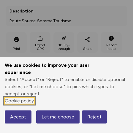
Description
Route Source: Somme Tourisme
Export
3D Fly-
Report
Print
GPX
through
Share
route
Elevation
We use cookies to improve your user
experience
Total ascent: 45 m
Select "Accept" or "Reject" to enable or disable optional
153 m
cookies, or "Let me choose" to pick which types to
accept or reject.
Cookie policy
Accept
Let me choose
Reject
Map