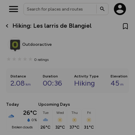
Hiking: Les larris de Blangiel
What’s new:
The new Map Selector is here!
Keep track of your maps and
Outdooractive
overlays including our new in-
house basemap and US map
collections, with more layers
0
ratings
on the way. Customise how
you view your content on the
map by toggling Pins and
Community Alerts.
Distance
Duration
Activity Type
Elevation
2.08
00:36
Hiking
45
km
m
Today
Upcoming Days
26°C
Tue
Wed
Thu
Fri
0%
26°C
32°C
37°C
31°C
broken clouds