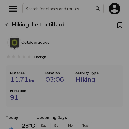
Hiking: Le tortillard
What’s new:
The new Map Selector is here!
Keep track of your maps and
Outdooractive
overlays including our new in-
house basemap and US map
collections, with more layers
0
ratings
on the way. Customise how
you view your content on the
map by toggling Pins and
Community Alerts.
Distance
Duration
Activity Type
11.71
03:06
Hiking
km
Elevation
91
m
Today
Upcoming Days
23°C
Sat
Sun
Mon
Tue