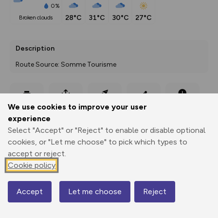
0%
28°C
31°C
30°C
27°C
broken clouds
Description
Route Source: Somme Tourisme
Export
3D Fly-
Report
We use cookies to improve your user
Print
GPX
through
Share
route
experience
Select "Accept" or "Reject" to enable or disable optional
Elevation
cookies, or "Let me choose" to pick which types to
Total ascent: 91 m
accept or reject.
Cookie policy
92 m
Accept
Let me choose
Reject
Map