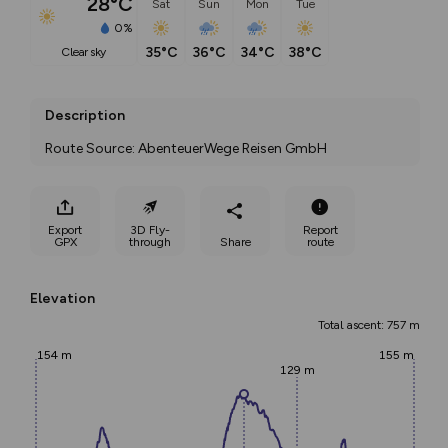
28°C
Sat
Sun
Mon
Tue
0%
35°C
36°C
34°C
38°C
clear sky
Description
Route Source: AbenteuerWege Reisen GmbH
Export
3D Fly-
Report
GPX
through
Share
route
Elevation
Total ascent: 757 m
154 m
155 m
129 m