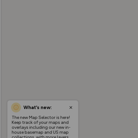
What’s new:
The new Map Selector is here!
Keep track of your maps and
overlays including our new in-
house basemap and US map
collections, with more layers