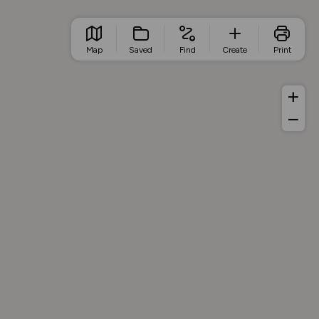
Map
Saved
Find
Create
Print