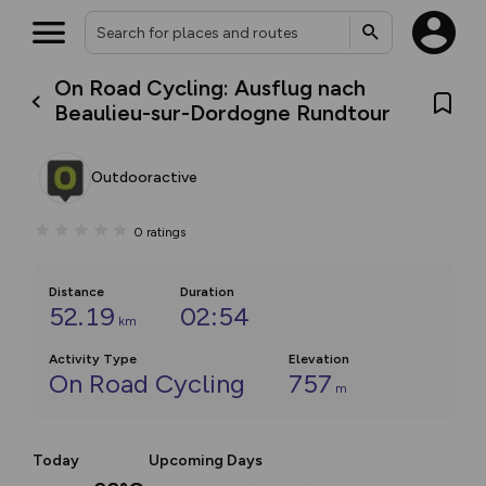
On Road Cycling: Ausflug nach
Beaulieu-sur-Dordogne Rundtour
Outdooractive
0
ratings
Distance
Duration
52.19
02:54
km
Activity Type
Elevation
On Road Cycling
757
m
Today
Upcoming Days