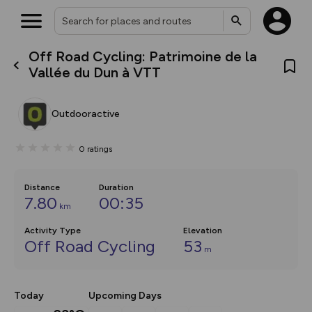
Off Road Cycling: Patrimoine de la
What’s new:
Vallée du Dun à VTT
Your location is not available
The new Map Selector is here!
Keep track of your maps and
overlays including our new in-
Outdooractive
house basemap and US map
collections, with more layers
on the way. Customise how
0
ratings
you view your content on the
map by toggling Pins and
Community Alerts.
Distance
Duration
7.80
00:35
km
Activity Type
Elevation
Off Road Cycling
53
m
Today
Upcoming Days