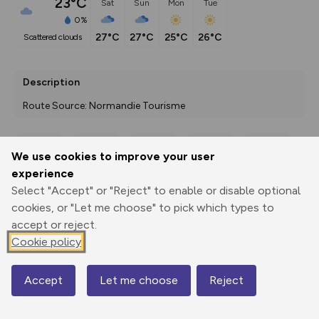
23°C
Sat
Sun
Mon
Tue
0%
27°C
27°C
25°C
26°C
scattered clouds
Description
Route Source: Normandie Tourisme
We use cookies to improve your user
Export
3D Fly-
Report
experience
Print
GPX
through
Share
route
Select "Accept" or "Reject" to enable or disable optional
cookies, or "Let me choose" to pick which types to
Elevation
accept or reject.
Total ascent: 53 m
Cookie policy
24 m
Accept
Let me choose
Reject
Map