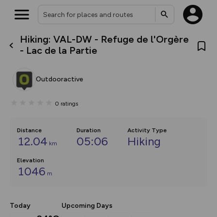
Hiking: VAL-DW - Refuge de l'Orgère
What’s new:
- Lac de la Partie
Your location is not available
The new Map Selector is here!
Keep track of your maps and
overlays including our new in-
Outdooractive
house basemap and US map
collections, with more layers
on the way. Customise how
0
ratings
you view your content on the
map by toggling Pins and
Community Alerts.
Distance
Duration
Activity Type
12.04
05:06
Hiking
km
Elevation
1046
m
Today
Upcoming Days