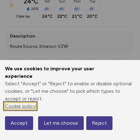
24°C
Sat
Sun
Mon
Tue
26%
24°C
22°C
21°C
20°C
clear sky
Description
Route Source: Intersoc VZW
We use cookies to improve your user
Export
3D Fly-
Report
experience
Print
GPX
through
Share
route
Select "Accept" or "Reject" to enable or disable optional
cookies, or "Let me choose" to pick which types to
Elevation
accept or reject.
Total ascent: 1046 m
Cookie policy
1949 m
1937 m
1831 m
Accept
Let me choose
Reject
Map