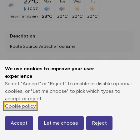
27°C
Mon
Tue
Wed
Thu
100%
28°C
30°C
30°C
30°C
heavy intensity rain
Description
Route Source: Ardèche Tourisme
We use cookies to improve your user
Export
3D Fly-
Report
experience
Print
GPX
through
Share
route
Select "Accept" or "Reject" to enable or disable optional
cookies, or "Let me choose" to pick which types to
Elevation
accept or reject.
Total ascent: 306 m
Cookie policy
1157 m
1157 m
1119 m
Accept
Let me choose
Reject
Map