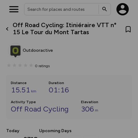
Off Road Cycling: Itiniéraire VTT n°
What’s new:
15 Le Tour du Mont Tartas
The new Map Selector is here!
Keep track of your maps and
overlays including our new in-
Outdooractive
house basemap and US map
collections, with more layers
on the way. Customise how
0
ratings
you view your content on the
map by toggling Pins and
Community Alerts.
Distance
Duration
15.51
01:16
km
Activity Type
Elevation
Off Road Cycling
306
m
Today
Upcoming Days