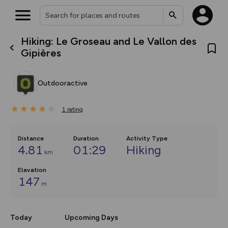
Hiking: Le Groseau and Le Vallon des
What’s new:
Gipières
The new Map Selector is here!
Keep track of your maps and
overlays including our new in-
Outdooractive
house basemap and US map
collections, with more layers
on the way. Customise how
1
you view your content on the
rating
map by toggling Pins and
Community Alerts.
Distance
Duration
Activity Type
4.81
01:29
Hiking
km
Elevation
147
m
Today
Upcoming Days