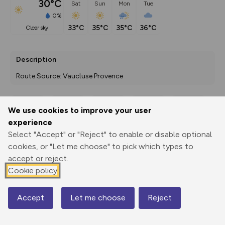
30°C
Sat
Sun
Mon
Tue
0%
33°C
35°C
35°C
36°C
clear sky
Description
Route Source: Vaucluse Provence
We use cookies to improve your user
Export
3D Fly-
Report
experience
Print
GPX
through
Share
route
Select "Accept" or "Reject" to enable or disable optional
cookies, or "Let me choose" to pick which types to
Elevation
accept or reject.
Total ascent: 147 m
Cookie policy
334 m
334 m
Accept
Let me choose
Reject
Map