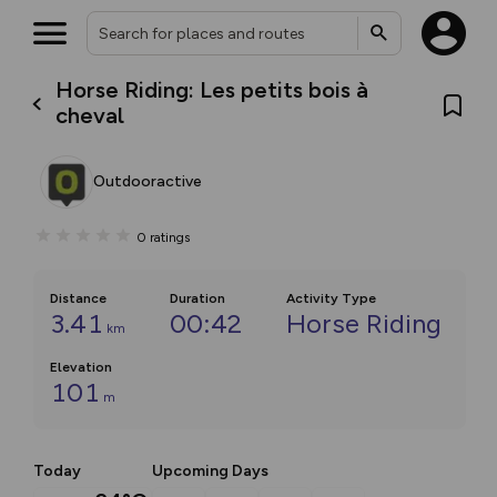
Horse Riding: Les petits bois à
cheval
Outdooractive
0
ratings
Distance
Duration
Activity Type
3.41
00:42
Horse Riding
km
Elevation
101
m
Today
Upcoming Days