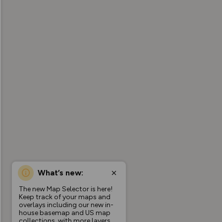
What’s new:
The new Map Selector is here!
Keep track of your maps and
overlays including our new in-
house basemap and US map
collections, with more layers