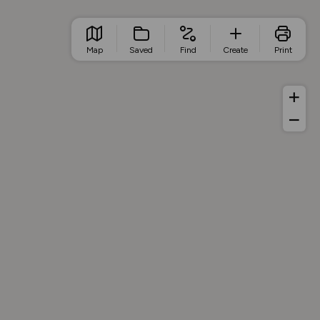
Map
Saved
Find
Create
Print