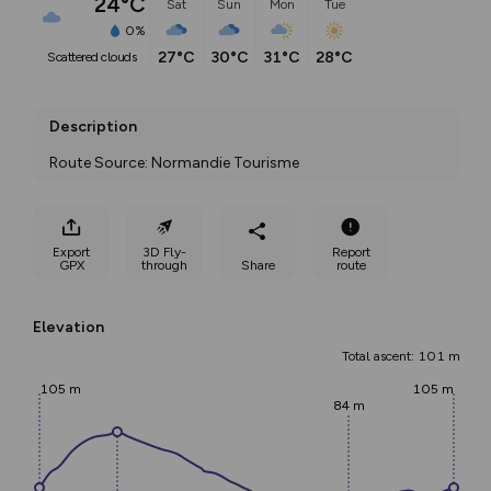
24°C
Sat
Sun
Mon
Tue
0%
27°C
30°C
31°C
28°C
scattered clouds
Description
Route Source: Normandie Tourisme
Export
3D Fly-
Report
GPX
through
Share
route
Elevation
Total ascent: 101 m
105 m
105 m
84 m