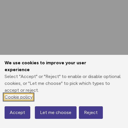
We use cookies to improve your user
experience
Select "Accept" or "Reject" to enable or disable optional
cookies, or "Let me choose" to pick which types to
accept or reject.
Cookie policy
Accept
Let me choose
Reject
Map