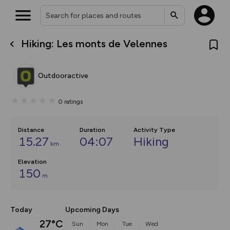
Hiking: Les monts de Velennes
What’s new:
The new Map Selector is here!
Keep track of your maps and
Outdooractive
overlays including our new in-
house basemap and US map
collections, with more layers
0
ratings
on the way. Customise how
you view your content on the
map by toggling Pins and
Community Alerts.
Distance
Duration
Activity Type
15.27
04:07
Hiking
km
Elevation
150
m
Today
Upcoming Days
27°C
Sun
Mon
Tue
Wed