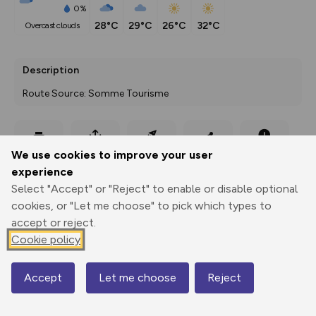
0%
28°C
29°C
26°C
32°C
overcast clouds
Description
Route Source: Somme Tourisme
Export
3D Fly-
Report
We use cookies to improve your user
Print
GPX
through
Share
route
experience
Select "Accept" or "Reject" to enable or disable optional
Elevation
cookies, or "Let me choose" to pick which types to
Total ascent: 150 m
accept or reject.
56 m
56 m
Cookie policy
48 m
Accept
Let me choose
Reject
Map