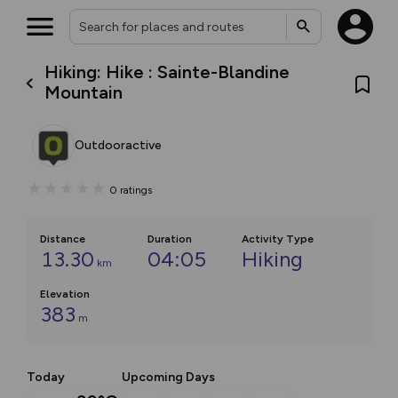
Hiking: Hike : Sainte-Blandine
Mountain
Outdooractive
0
ratings
Distance
Duration
Activity Type
13.30
04:05
Hiking
km
Elevation
383
m
Today
Upcoming Days