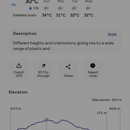
30°C
Sun
Mon
Tue
Wed
0%
34°C
31°C
32°C
32°C
scattered clouds
Description
show
Different heights and orientations giving rise to a wide 
range of plants and
...
Export
3D Fly-
Report
GPX
through
Share
route
Elevation
Total ascent: 383 m
403 m
404 m
371 m