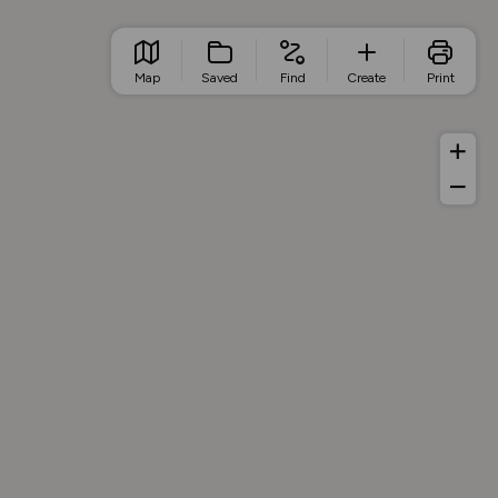
Map
Saved
Find
Create
Print