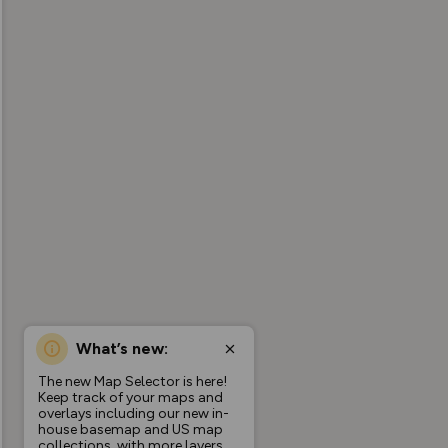
What’s new:
The new Map Selector is here!
Keep track of your maps and
overlays including our new in-
house basemap and US map
collections, with more layers