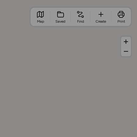
Map
Saved
Find
Create
Print