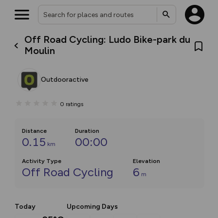
Off Road Cycling: Ludo Bike-park du
Moulin
Outdooractive
0
ratings
Distance
Duration
0.15
00:00
km
Activity Type
Elevation
Off Road Cycling
6
m
Today
Upcoming Days