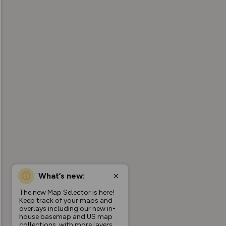
What’s new:
The new Map Selector is here!
Keep track of your maps and
overlays including our new in-
house basemap and US map
collections, with more layers