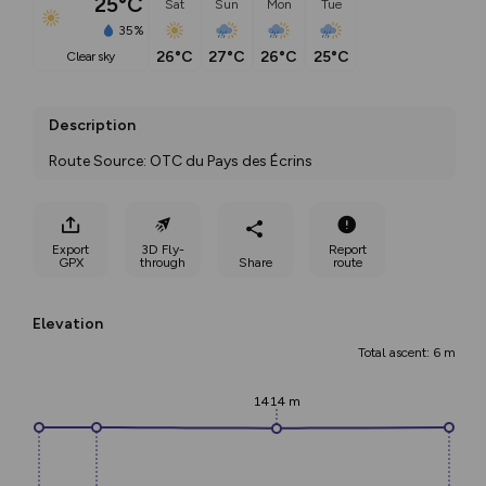
25°C
Sat
Sun
Mon
Tue
35%
26°C
27°C
26°C
25°C
clear sky
Description
Route Source: OTC du Pays des Écrins
Export
3D Fly-
Report
GPX
through
Share
route
Elevation
Total ascent: 6 m
1414 m