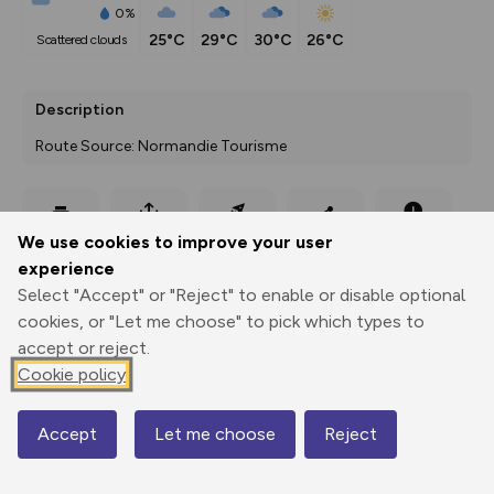
0%
25°C
29°C
30°C
26°C
scattered clouds
Description
Route Source: Normandie Tourisme
Export
3D Fly-
Report
We use cookies to improve your user
Print
GPX
through
Share
route
experience
Select "Accept" or "Reject" to enable or disable optional
Elevation
cookies, or "Let me choose" to pick which types to
Total ascent: 59 m
accept or reject.
Cookie policy
58 m
Accept
Let me choose
Reject
Map