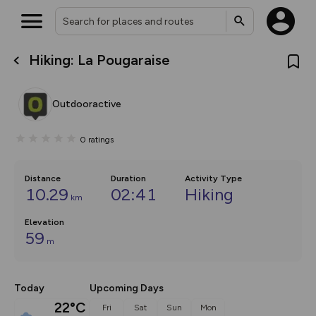
Hiking: La Pougaraise
What’s new:
The new Map Selector is here!
Keep track of your maps and
Outdooractive
overlays including our new in-
house basemap and US map
collections, with more layers
0
ratings
on the way. Customise how
you view your content on the
map by toggling Pins and
Community Alerts.
Distance
Duration
Activity Type
10.29
02:41
Hiking
km
Elevation
59
m
Today
Upcoming Days
22°C
Fri
Sat
Sun
Mon