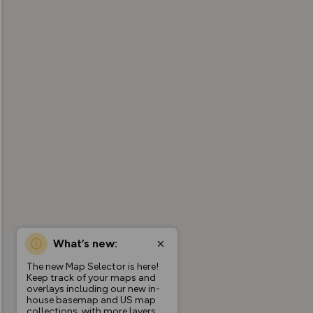
What’s new:
The new Map Selector is here!
Keep track of your maps and
overlays including our new in-
house basemap and US map
collections, with more layers