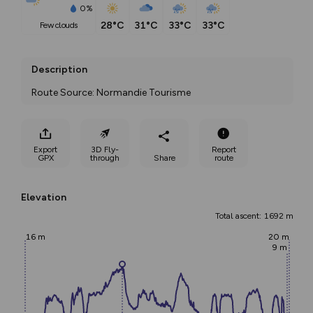
0%
28°C
31°C
33°C
33°C
few clouds
Description
Route Source: Normandie Tourisme
Export
3D Fly-
Report
GPX
through
Share
route
Elevation
Total ascent: 1692 m
16 m
20 m
9 m