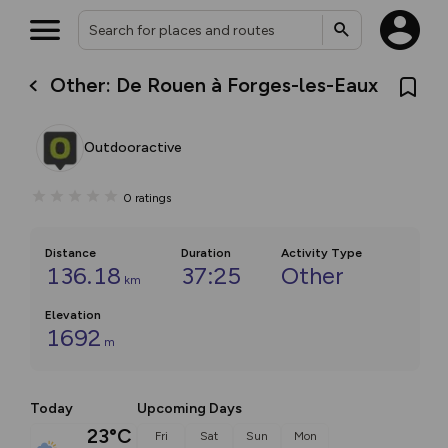
Other: De Rouen à Forges-les-Eaux
Outdooractive
0
ratings
Distance
Duration
Activity Type
136.18
37:25
Other
km
Elevation
1692
m
Today
Upcoming Days
23°C
Fri
Sat
Sun
Mon