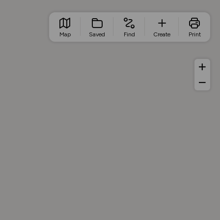
Map
Saved
Find
Create
Print