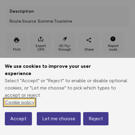
Description
Route Source: Somme Tourisme
Export
3D Fly-
Report
Print
GPX
through
Share
route
Elevation
We use cookies to improve your user
experience
Total ascent: 35 m
Select "Accept" or "Reject" to enable or disable optional
41 m
40 m
25 m
cookies, or "Let me choose" to pick which types to
accept or reject.
Cookie policy
Accept
Let me choose
Reject
Map
60 m