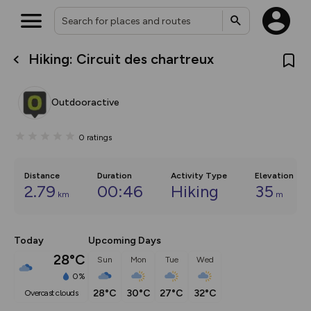
Hiking: Circuit des chartreux
What’s new:
The new Map Selector is here!
Keep track of your maps and
Outdooractive
overlays including our new in-
house basemap and US map
collections, with more layers
0
ratings
on the way. Customise how
you view your content on the
map by toggling Pins and
Community Alerts.
Distance
Duration
Activity Type
Elevation
2.79
00:46
Hiking
35
km
m
Today
Upcoming Days
28°C
Sun
Mon
Tue
Wed
0%
28°C
30°C
27°C
32°C
overcast clouds