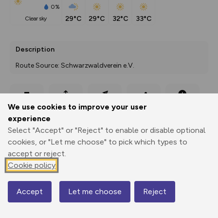
0%
29°C
29°C
32°C
33°C
clear sky
Description
Route Source: Schwarzwaldverein e.V.
Export
3D Fly-
Report
We use cookies to improve your user
Print
GPX
through
Share
route
experience
Select "Accept" or "Reject" to enable or disable optional
Elevation
cookies, or "Let me choose" to pick which types to
Total ascent: 3153 m
accept or reject.
241 m
Cookie policy
220 m
Accept
Let me choose
Reject
Map