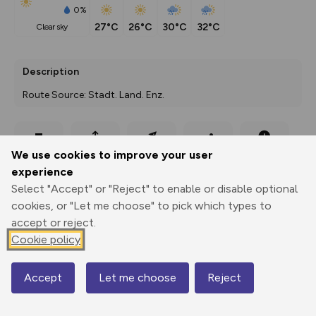
0%
27°C
26°C
30°C
32°C
clear sky
Description
Route Source: Stadt. Land. Enz.
Export
3D Fly-
Report
We use cookies to improve your user
Print
GPX
through
Share
route
experience
Select "Accept" or "Reject" to enable or disable optional
Elevation
cookies, or "Let me choose" to pick which types to
Total ascent: 188 m
accept or reject.
Cookie policy
449 m
Accept
Let me choose
Reject
Map