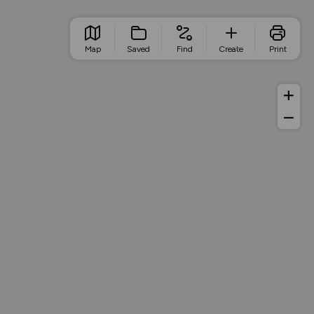
Map
Saved
Find
Create
Print