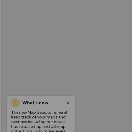
What’s new:
The new Map Selector is here!
Keep track of your maps and
overlays including our new in-
house basemap and US map
collections, with more layers