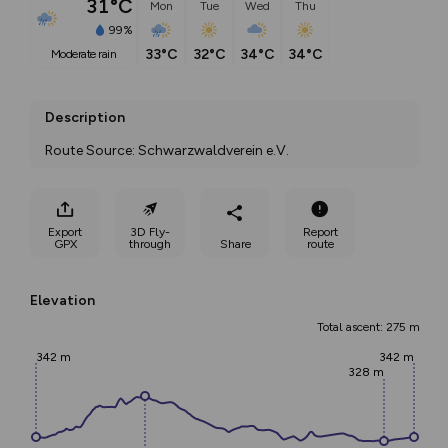
31°C
Mon
Tue
Wed
Thu
99%
33°C
32°C
34°C
34°C
moderate rain
Description
Route Source: Schwarzwaldverein e.V.
Export
3D Fly-
Report
GPX
through
Share
route
Elevation
Total ascent: 275 m
342 m
342 m
328 m