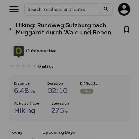
Hiking: Rundweg Sulzburg nach
Muggardt durch Wald und Reben
Outdooractive
0
ratings
Distance
Duration
Difficulty
:
6.48
02:10
Easy
km
Activity Type
Elevation
Hiking
275
m
Today
Upcoming Days