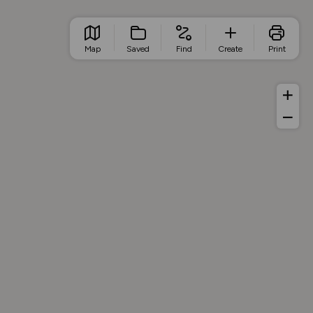
Map
Saved
Find
Create
Print