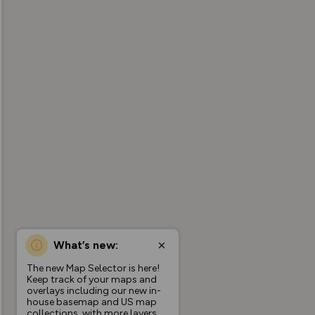
What’s new:
The new Map Selector is here!
Keep track of your maps and
overlays including our new in-
house basemap and US map
collections, with more layers