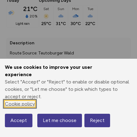
Today
Upcoming Days
21°C
Sat
Sun
Mon
Tue
20%
25°C
31°C
30°C
22°C
light rain
Description
Route Source: Teutoburger Wald
We use cookies to improve your user
experience
Export
3D Fly-
Report
Select "Accept" or "Reject" to enable or disable optional
Print
GPX
through
Share
route
cookies, or "Let me choose" to pick which types to
accept or reject.
Elevation
Cookie policy
Total ascent: 224 m
98 m
Accept
Let me choose
Reject
Map