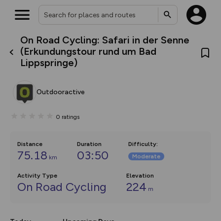
On Road Cycling: Safari in der Senne
What’s new:
(Erkundungstour rund um Bad
The new Map Selector is here!
Lippspringe)
Keep track of your maps and
overlays including our new in-
house basemap and US map
collections, with more layers
Outdooractive
on the way. Customise how
you view your content on the
map by toggling Pins and
0
ratings
Community Alerts.
Distance
Duration
Difficulty
:
75.18
03:50
Moderate
km
Activity Type
Elevation
On Road Cycling
224
m