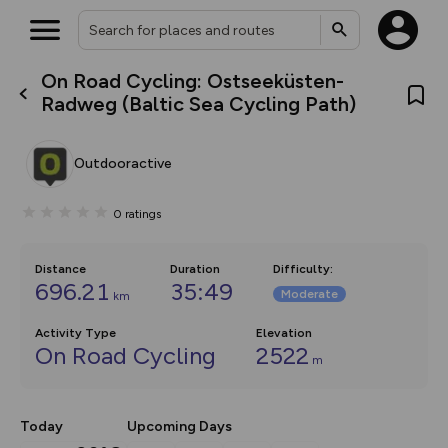
On Road Cycling: Ostseeküsten-
What’s new:
Radweg (Baltic Sea Cycling Path)
The new Map Selector is here!
Keep track of your maps and
overlays including our new in-
Outdooractive
house basemap and US map
collections, with more layers
on the way. Customise how
0
ratings
you view your content on the
map by toggling Pins and
Community Alerts.
Distance
Duration
Difficulty
:
696.21
35:49
Moderate
km
Activity Type
Elevation
On Road Cycling
2522
m
Today
Upcoming Days