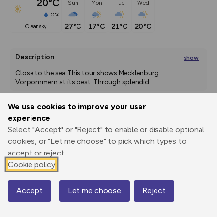
20°C
Sun
Mon
Tue
Wed
0%
27°C
17°C
21°C
20°C
clear sky
Description
show
Close to the sea This tour shows Mecklenburg-
Vorpommern at its best. Through splendid
...
We use cookies to improve your user
experience
Export
3D Fly-
Report
Print
GPX
through
Share
route
Select "Accept" or "Reject" to enable or disable optional
cookies, or "Let me choose" to pick which types to
accept or reject.
Elevation
Cookie policy
Total ascent: 2522 m
2 m
9 m
-5 m
Accept
Let me choose
Reject
Map