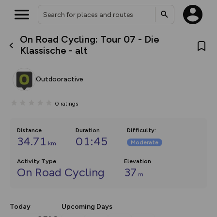
On Road Cycling: Tour 07 - Die
What’s new:
Klassische - alt
The new Map Selector is here!
Keep track of your maps and
overlays including our new in-
Outdooractive
house basemap and US map
collections, with more layers
on the way. Customise how
0
ratings
you view your content on the
map by toggling Pins and
Community Alerts.
Distance
Duration
Difficulty
:
34.71
01:45
Moderate
km
Activity Type
Elevation
On Road Cycling
37
m
Today
Upcoming Days