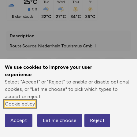
25°C
Tue
Wed
Thu
Fri
0%
22°C
27°C
34°C
36°C
broken clouds
Description
Route Source: Niederrhein Tourismus GmbH
We use cookies to improve your user
Export
3D Fly-
Report
experience
Print
GPX
through
Share
route
Select "Accept" or "Reject" to enable or disable optional
cookies, or "Let me choose" to pick which types to
Elevation
accept or reject.
Total ascent: 37 m
Cookie policy
9 m
Accept
Let me choose
Reject
Map