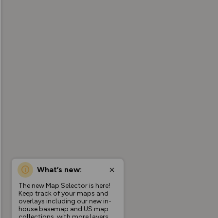
What’s new:
The new Map Selector is here!
Keep track of your maps and
overlays including our new in-
house basemap and US map
collections, with more layers