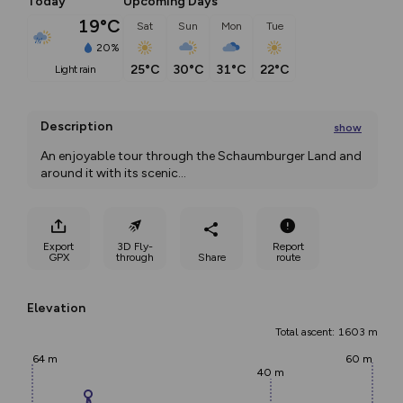
Today
Upcoming Days
19°C
Sat
Sun
Mon
Tue
20%
25°C
30°C
31°C
22°C
light rain
Description
show
An enjoyable tour through the Schaumburger Land and 
around it with its scenic
...
Export
3D Fly-
Report
GPX
through
Share
route
Elevation
Total ascent: 1603 m
64 m
60 m
40 m