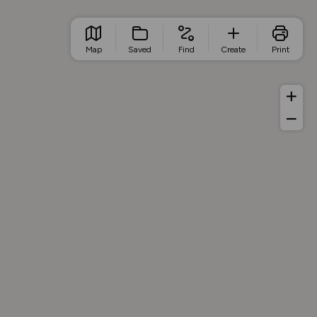
Map
Saved
Find
Create
Print