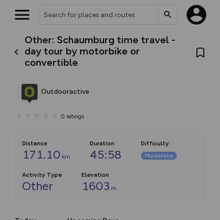
Other: Schaumburg time travel -
day tour by motorbike or
convertible
Outdooractive
0
ratings
Distance
Duration
Difficulty
:
171.10
45:58
Moderate
km
Activity Type
Elevation
Other
1603
m