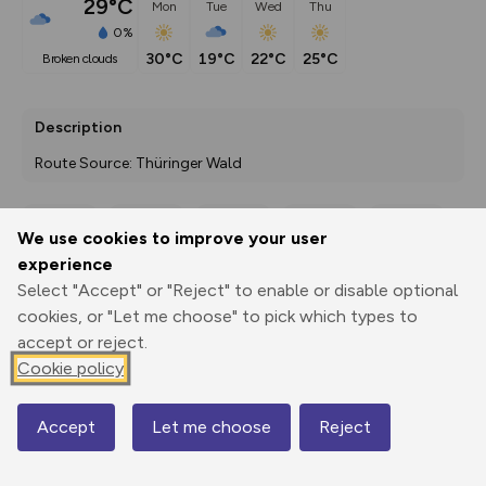
29°C
Mon
Tue
Wed
Thu
0%
30°C
19°C
22°C
25°C
broken clouds
Description
Route Source: Thüringer Wald
We use cookies to improve your user
Export
3D Fly-
Report
experience
Print
GPX
through
Share
route
Select "Accept" or "Reject" to enable or disable optional
cookies, or "Let me choose" to pick which types to
Elevation
accept or reject.
Total ascent: 2871 m
Cookie policy
122 m
121 m
Accept
Let me choose
Reject
Map