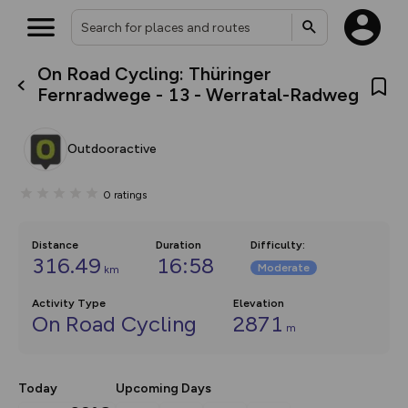
On Road Cycling: Thüringer
What’s new:
Fernradwege - 13 - Werratal-Radweg
The new Map Selector is here!
Keep track of your maps and
overlays including our new in-
Outdooractive
house basemap and US map
collections, with more layers
on the way. Customise how
0
ratings
you view your content on the
map by toggling Pins and
Community Alerts.
Distance
Duration
Difficulty
:
316.49
16:58
Moderate
km
Activity Type
Elevation
On Road Cycling
2871
m
Today
Upcoming Days