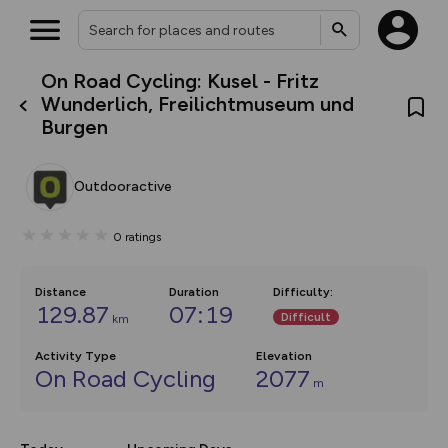
On Road Cycling: Kusel - Fritz
What’s new:
Wunderlich, Freilichtmuseum und
The new Map Selector is here!
Burgen
Keep track of your maps and
overlays including our new in-
house basemap and US map
collections, with more layers
Outdooractive
on the way. Customise how
you view your content on the
map by toggling Pins and
0
ratings
Community Alerts.
Distance
Duration
Difficulty
:
129.87
07:19
Difficult
km
Activity Type
Elevation
On Road Cycling
2077
m