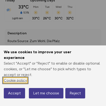
Today
Upcoming Days
33°C
Mon
Tue
Wed
Thu
53%
33°C
26°C
30°C
32°C
light rain
Description
Route Source: Zum Wohl. Die Pfalz.
We use cookies to improve your user
experience
Export
3D Fly-
Report
Select "Accept" or "Reject" to enable or disable optional
Print
GPX
through
Share
route
cookies, or "Let me choose" to pick which types to
accept or reject.
Elevation
Cookie policy
Total ascent: 2077 m
231 m
231 m
134 m
Accept
Let me choose
Reject
Map