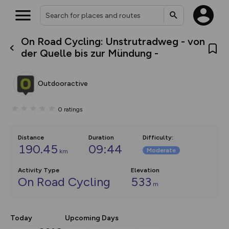
On Road Cycling: Unstrutradweg - von
What’s new:
der Quelle bis zur Mündung -
The new Map Selector is here!
Keep track of your maps and
overlays including our new in-
Outdooractive
house basemap and US map
collections, with more layers
on the way. Customise how
0
ratings
you view your content on the
map by toggling Pins and
Community Alerts.
Distance
Duration
Difficulty
:
190.45
09:44
Moderate
km
Activity Type
Elevation
On Road Cycling
533
m
Today
Upcoming Days