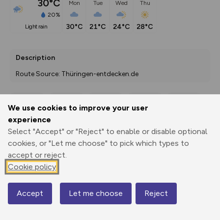
30°C
Mon
Tue
Wed
Thu
20%
30°C
21°C
24°C
28°C
light rain
Description
Route Source: Thüringen-entdecken.de
We use cookies to improve your user
Export
3D Fly-
Report
experience
Print
GPX
through
Share
route
Select "Accept" or "Reject" to enable or disable optional
cookies, or "Let me choose" to pick which types to
Elevation
accept or reject.
Total ascent: 533 m
Cookie policy
108 m
102 m
Accept
Let me choose
Reject
Map