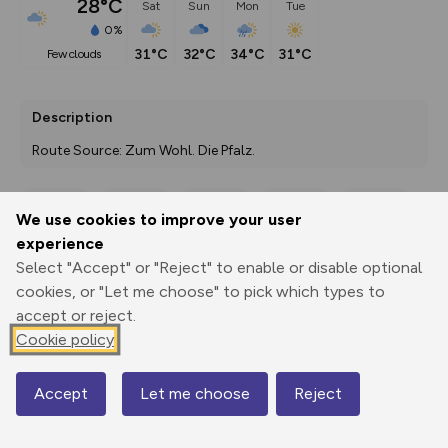
28°C
Sat
Sun
Mon
Tue
0%
31°C
32°C
34°C
31°C
few clouds
Description
Route Source: Zum Wohl. Die Pfalz.
We use cookies to improve your user
Export
3D Fly-
Report
experience
Print
GPX
through
Share
route
Select "Accept" or "Reject" to enable or disable optional
cookies, or "Let me choose" to pick which types to
Elevation
accept or reject.
Total ascent: 35 m
Cookie policy
92 m
Accept
Let me choose
Reject
Map