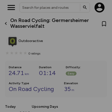
On Road Cycling: Germersheimer
What’s new:
Wasservielfalt
The new Map Selector is here!
Keep track of your maps and
overlays including our new in-
Outdooractive
house basemap and US map
collections, with more layers
on the way. Customise how
0
ratings
you view your content on the
map by toggling Pins and
Community Alerts.
Distance
Duration
Difficulty
:
24.71
01:14
Easy
km
Activity Type
Elevation
On Road Cycling
35
m
Today
Upcoming Days