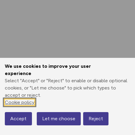
We use cookies to improve your user
experience
Select "Accept" or "Reject" to enable or disable optional
cookies, or "Let me choose" to pick which types to
accept or reject.
Cookie policy
Accept
Let me choose
Reject
Map