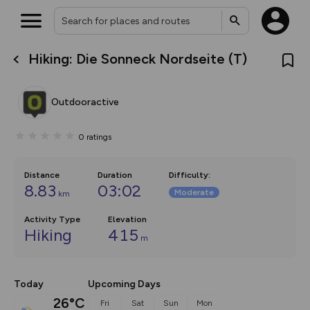
Hiking: Die Sonneck Nordseite (T)
What’s new:
Your location is not available
The new Map Selector is here!
Keep track of your maps and
Outdooractive
overlays including our new in-
house basemap and US map
collections, with more layers
0
ratings
on the way. Customise how
you view your content on the
map by toggling Pins and
Community Alerts.
Distance
Duration
Difficulty
:
8.83
03:02
Moderate
km
Activity Type
Elevation
Hiking
415
m
Today
Upcoming Days
26°C
Fri
Sat
Sun
Mon