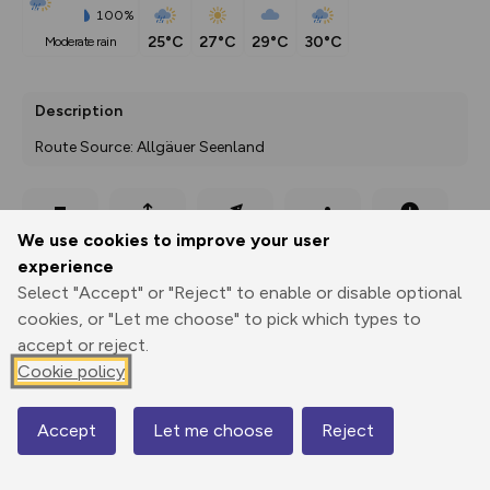
100%
25°C
27°C
29°C
30°C
moderate rain
Description
Route Source: Allgäuer Seenland
Export
3D Fly-
Report
We use cookies to improve your user
Print
GPX
through
Share
route
experience
Select "Accept" or "Reject" to enable or disable optional
Elevation
cookies, or "Let me choose" to pick which types to
Total ascent: 415 m
accept or reject.
798 m
861 m
Cookie policy
796 m
Accept
Let me choose
Reject
Map