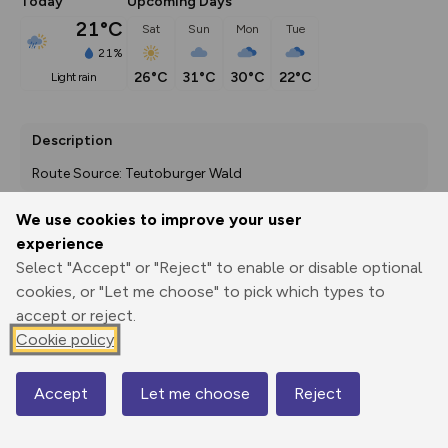
Today
Upcoming Days
21°C
Sat
Sun
Mon
Tue
21%
26°C
31°C
30°C
22°C
light rain
Description
Route Source: Teutoburger Wald
We use cookies to improve your user
experience
Export
3D Fly-
Report
Select "Accept" or "Reject" to enable or disable optional
Print
GPX
through
Share
route
cookies, or "Let me choose" to pick which types to
accept or reject.
Elevation
Cookie policy
Total ascent: 222 m
75 m
56 m
Accept
Let me choose
Reject
Map