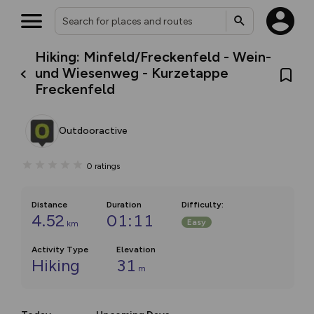
Hiking: Minfeld/Freckenfeld - Wein-
und Wiesenweg - Kurzetappe
Freckenfeld
Outdooractive
0
ratings
Distance
Duration
Difficulty
:
4.52
01:11
Easy
km
Activity Type
Elevation
Hiking
31
m