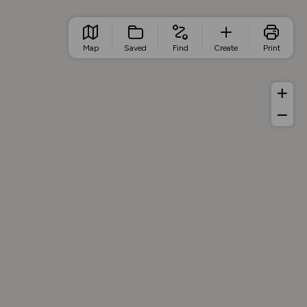
Map
Saved
Find
Create
Print