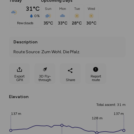
Today
Upcoming Days
31°C
Sun
Mon
Tue
Wed
0%
35°C
33°C
28°C
30°C
few clouds
Description
Route Source: Zum Wohl. Die Pfalz.
Export
3D Fly-
Report
GPX
through
Share
route
Elevation
Total ascent: 31 m
137 m
137 m
128 m