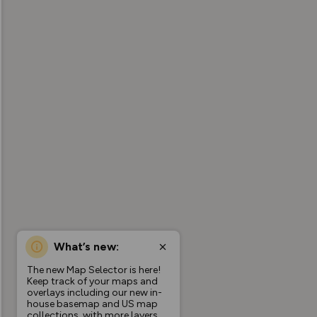
What’s new:
The new Map Selector is here!
Keep track of your maps and
overlays including our new in-
house basemap and US map
collections, with more layers