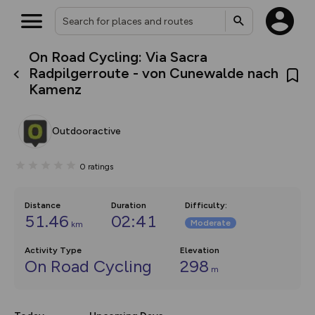
On Road Cycling: Via Sacra
What’s new:
Radpilgerroute - von Cunewalde nach
Your location is not available
The new Map Selector is here!
Kamenz
Keep track of your maps and
overlays including our new in-
house basemap and US map
collections, with more layers
Outdooractive
on the way. Customise how
you view your content on the
map by toggling Pins and
0
ratings
Community Alerts.
Distance
Duration
Difficulty
:
51.46
02:41
Moderate
km
Activity Type
Elevation
On Road Cycling
298
m