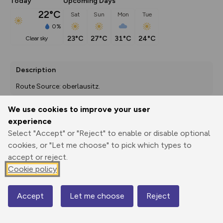
Today
Upcoming Days
22°C
Sat
Sun
Mon
Tue
0%
23°C
27°C
31°C
24°C
clear sky
Description
Route Source: oberlausitz.
We use cookies to improve your user
experience
Export
3D Fly-
Report
Select "Accept" or "Reject" to enable or disable optional
Print
GPX
through
Share
route
cookies, or "Let me choose" to pick which types to
accept or reject.
Elevation
Cookie policy
Total ascent: 298 m
204 m
169 m
Accept
Let me choose
Reject
Map