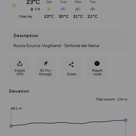
23°C
Sat
Sun
Mon
Tue
0%
23°C
30°C
31°C
21°C
clear sky
Description
Route Source: Vogtland - Sinfonie der Natur
Export
3D Fly-
Report
GPX
through
Share
route
Elevation
Total ascent: 124 m
641 m