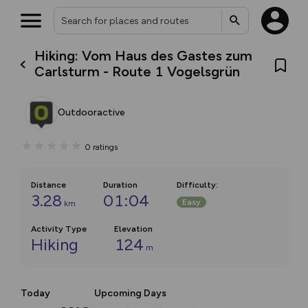
Hiking: Vom Haus des Gastes zum
Carlsturm - Route 1 Vogelsgrün
Outdooractive
0
ratings
Distance
Duration
Difficulty
:
3.28
01:04
Easy
km
Activity Type
Elevation
Hiking
124
m
Today
Upcoming Days