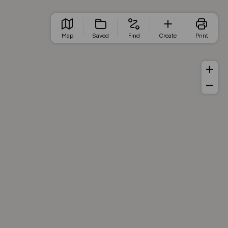
Map
Saved
Find
Create
Print