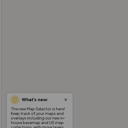
What’s new:
The new Map Selector is here!
Keep track of your maps and
overlays including our new in-
house basemap and US map
collections, with more layers